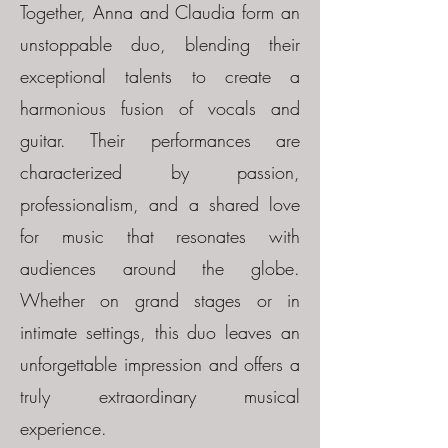
Together, Anna and Claudia form an
unstoppable duo, blending their
exceptional talents to create a
harmonious fusion of vocals and
guitar. Their performances are
characterized by passion,
professionalism, and a shared love
for music that resonates with
audiences around the globe.
Whether on grand stages or in
intimate settings, this duo leaves an
unforgettable impression and offers a
truly extraordinary musical
experience.