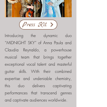
Press Kit
Introducing the dynamic duo
“MIDNIGHT SKY” of Anna Paula and
Claudia Reynaldo, a powerhouse
musical team that brings together
exceptional vocal talent and masterful
guitar skills. With their combined
expertise and undeniable chemistry,
this duo delivers captivating
performances that transcend genres
and captivate audiences worldwide.