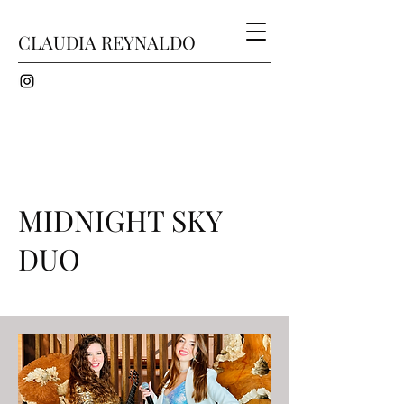
CLAUDIA REYNALDO
MIDNIGHT SKY
DUO